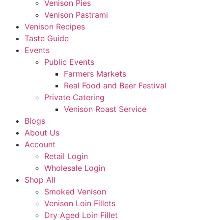
Venison Pies
Venison Pastrami
Venison Recipes
Taste Guide
Events
Public Events
Farmers Markets
Real Food and Beer Festival
Private Catering
Venison Roast Service
Blogs
About Us
Account
Retail Login
Wholesale Login
Shop All
Smoked Venison
Venison Loin Fillets
Dry Aged Loin Fillet