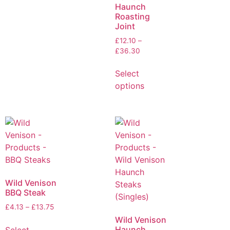
Haunch
Roasting
Joint
£
12.10
–
£
36.30
Select
options
Wild Venison
BBQ Steak
£
4.13
–
£
13.75
Wild Venison
Haunch