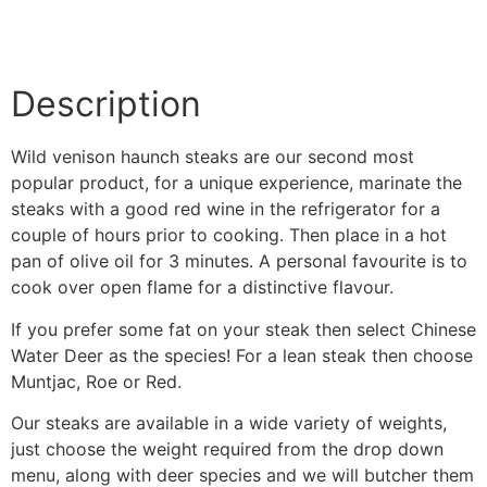
Description
Wild venison haunch steaks are our second most
popular product, for a unique experience, marinate the
steaks with a good red wine in the refrigerator for a
couple of hours prior to cooking. Then place in a hot
pan of olive oil for 3 minutes. A personal favourite is to
cook over open flame for a distinctive flavour.
If you prefer some fat on your steak then select Chinese
Water Deer as the species! For a lean steak then choose
Muntjac, Roe or Red.
Our steaks are available in a wide variety of weights,
just choose the weight required from the drop down
menu, along with deer species and we will butcher them