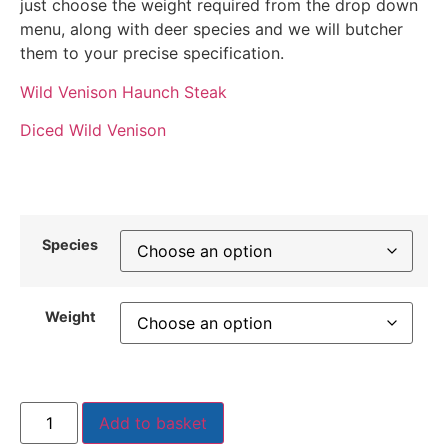
just choose the weight required from the drop down
menu, along with deer species and we will butcher
them to your precise specification.
Wild Venison Haunch Steak
Diced Wild Venison
Species
Weight
Add to basket