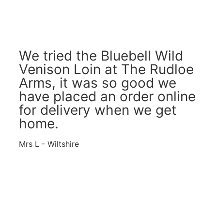
We tried the Bluebell Wild
Venison Loin at The Rudloe
Arms, it was so good we
have placed an order online
for delivery when we get
home.
Mrs L - Wiltshire