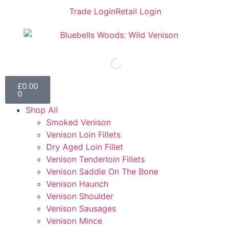
Trade Login
Retail Login
£
0.00
0
Shop All
Smoked Venison
Venison Loin Fillets
Dry Aged Loin Fillet
Venison Tenderloin Fillets
Venison Saddle On The Bone
Venison Haunch
Venison Shoulder
Venison Sausages
Venison Mince