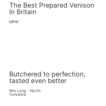
The Best Prepared Venison
In Britain
MPW
Butchered to perfection,
tasted even better
Mrs Long - North
Yorkshire