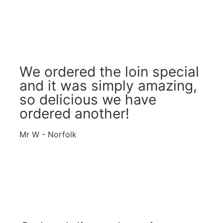
We ordered the loin special
and it was simply amazing,
so delicious we have
ordered another!
Mr W - Norfolk