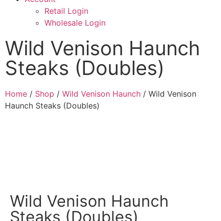
Retail Login
Wholesale Login
Wild Venison Haunch
Steaks (Doubles)
Home
/
Shop
/
Wild Venison Haunch
/ Wild Venison
Haunch Steaks (Doubles)
Wild Venison Haunch
Steaks (Doubles)