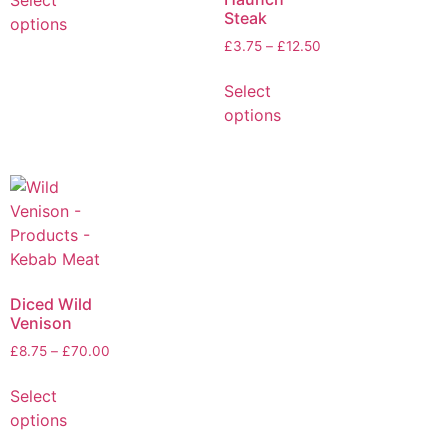
Select
Steak
options
£
3.75
–
£
12.50
Select
options
Diced Wild
Venison
£
8.75
–
£
70.00
Select
options