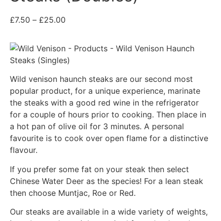
£
7.50
–
£
25.00
Wild venison haunch steaks are our second most
popular product, for a unique experience, marinate
the steaks with a good red wine in the refrigerator
for a couple of hours prior to cooking. Then place in
a hot pan of olive oil for 3 minutes. A personal
favourite is to cook over open flame for a distinctive
flavour.
If you prefer some fat on your steak then select
Chinese Water Deer as the species! For a lean steak
then choose Muntjac, Roe or Red.
Our steaks are available in a wide variety of weights,