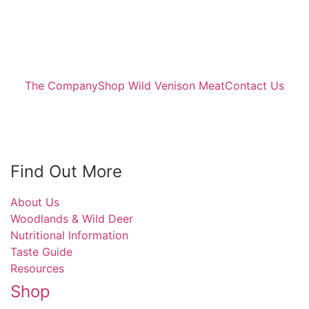
The Company
Shop Wild Venison Meat
Contact Us
Find Out More
About Us
Woodlands & Wild Deer
Nutritional Information
Taste Guide
Resources
Shop