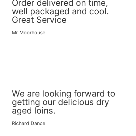
Order delivered on time,
well packaged and cool.
Great Service
Mr Moorhouse
We are looking forward to
getting our delicious dry
aged loins.
Richard Dance