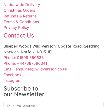
Nationwide Delivery
Christmas Orders
Refunds & Returns
Terms & Conditions
Privacy Policy
Contact Us
Bluebell Woods Wild Venison, Upgate Road, Seething,
Norwich, Norfolk, NR15 1EL
Phone: 01508 550633
Phone: +447387596341
Email: enquiries@wildvenison.co.uk
Facebook
Instagram
Subscribe to
our Newsletter