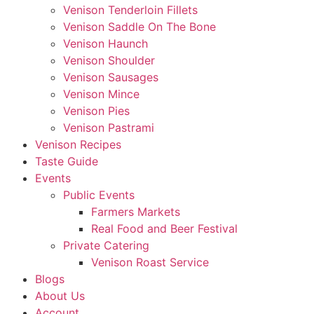
Venison Tenderloin Fillets
Venison Saddle On The Bone
Venison Haunch
Venison Shoulder
Venison Sausages
Venison Mince
Venison Pies
Venison Pastrami
Venison Recipes
Taste Guide
Events
Public Events
Farmers Markets
Real Food and Beer Festival
Private Catering
Venison Roast Service
Blogs
About Us
Account