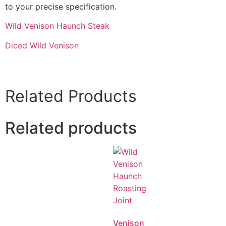
to your precise specification.
Wild Venison Haunch Steak
Diced Wild Venison
Related Products
Related products
Venison