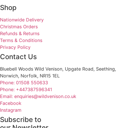
Shop
Nationwide Delivery
Christmas Orders
Refunds & Returns
Terms & Conditions
Privacy Policy
Contact Us
Bluebell Woods Wild Venison, Upgate Road, Seething,
Norwich, Norfolk, NR15 1EL
Phone: 01508 550633
Phone: +447387596341
Email: enquiries@wildvenison.co.uk
Facebook
Instagram
Subscribe to
our Newsletter