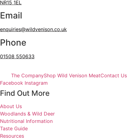
NR15 1EL
Email
enquiries@wildvenison.co.uk
Phone
01508 550633
The Company
Shop Wild Venison Meat
Contact Us
Facebook
Instagram
Find Out More
About Us
Woodlands & Wild Deer
Nutritional Information
Taste Guide
Resources