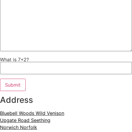
What is 7+2?
Address​
Bluebell Woods Wild Venison
Upgate Road Seething
Norwich Norfolk