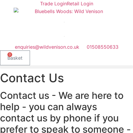
Skip
Trade Login
Retail Login
to
content
enquiries@wildvenison.co.uk
01508550633
0
Basket
Contact Us
Contact us - We are here to
help - you can always
contact us by phone if you
prefer to speak to someone -