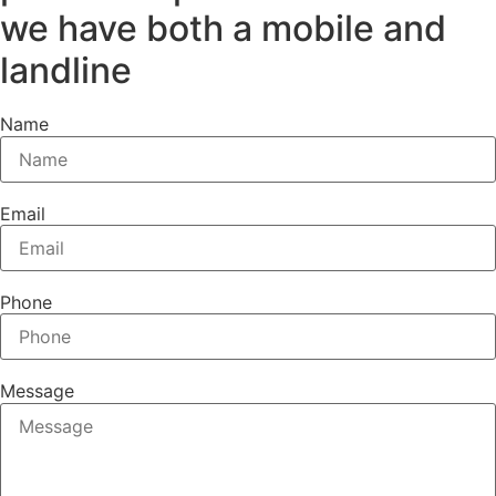
we have both a mobile and
landline
Name
Email
Phone
Message