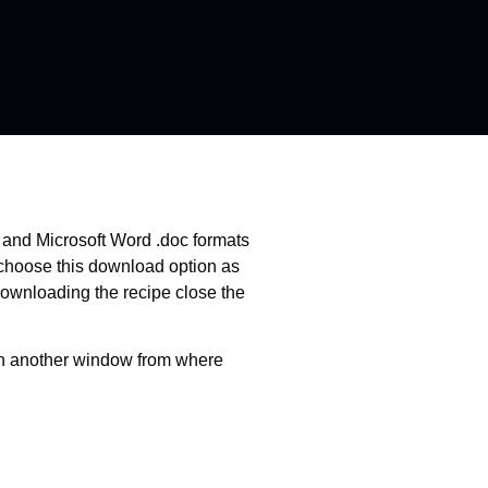
f and Microsoft Word .doc formats
 choose this download option as
downloading the recipe close the
pen another window from where