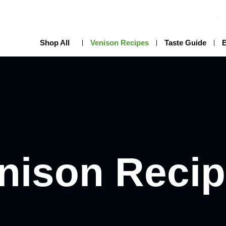
Shop All
Venison Recipes
Taste Guide
nison Reci