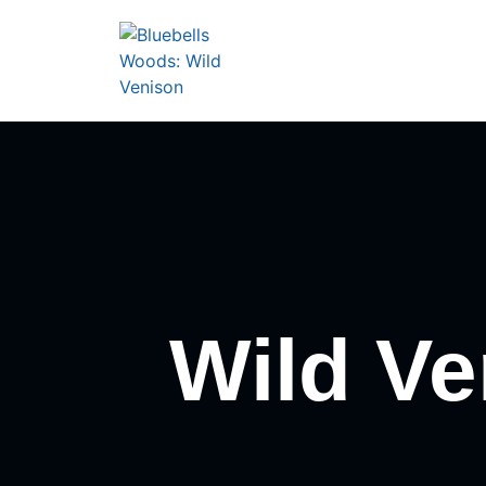
Wild Ve