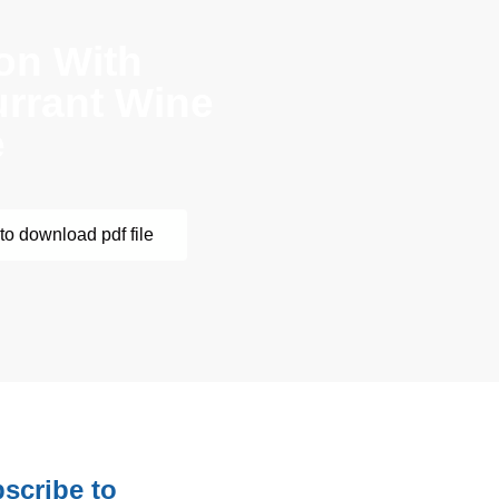
on With
rrant Wine
e
to download pdf file
scribe to