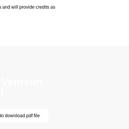
 and will provide credits as
 Venison
t
to download pdf file