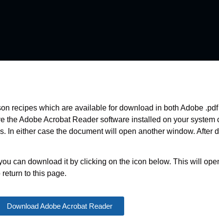
nison recipes which are available for download in both Adobe .pd
ave the Adobe Acrobat Reader software installed on your system
ds. In either case the document will open another window. After 
you can download it by clicking on the icon below. This will o
return to this page.
Download Adobe Acrobat Reader