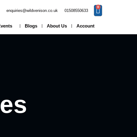
0
enquiries@wildvenison.co.uk
01508550633
Events
Blogs
About Us
Account
pes