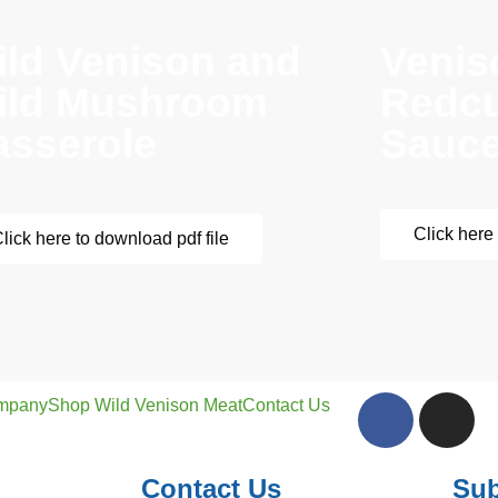
ild Venison and
Venis
ild Mushroom
Redcu
asserole
Sauc
Click here 
lick here to download pdf file
mpany
Shop Wild Venison Meat
Contact Us
Contact Us
Sub