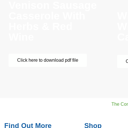
Venison Sausage
Casserole With
W
Herbs & Red
W
Wine
C
Click here to download pdf file
C
The Co
Find Out More
Shop