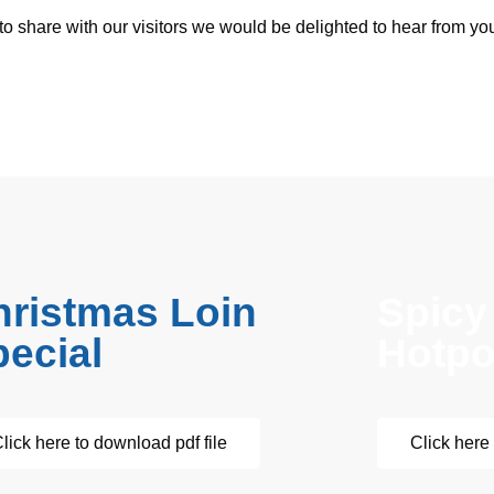
 to share with our visitors we would be delighted to hear from you
hristmas Loin
Spicy
ecial
Hotpo
lick here to download pdf file
Click here 