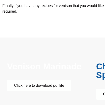
Finally if you have any recipes for venison that you would like
required.
Venison Marinade
C
Sp
Click here to download pdf file
C