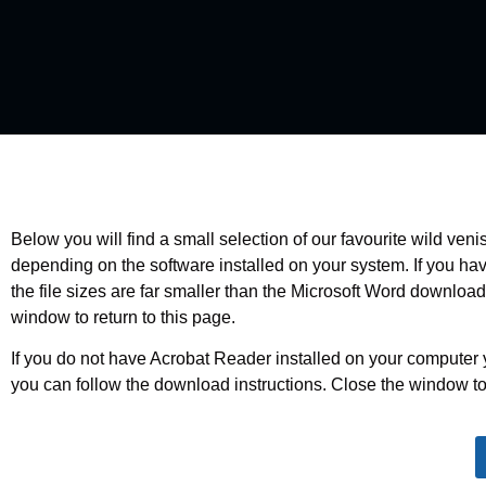
Below you will find a small selection of our favourite wild ve
depending on the software installed on your system. If you h
the file sizes are far smaller than the Microsoft Word downloa
window to return to this page.
If you do not have Acrobat Reader installed on your computer 
you can follow the download instructions. Close the window to 