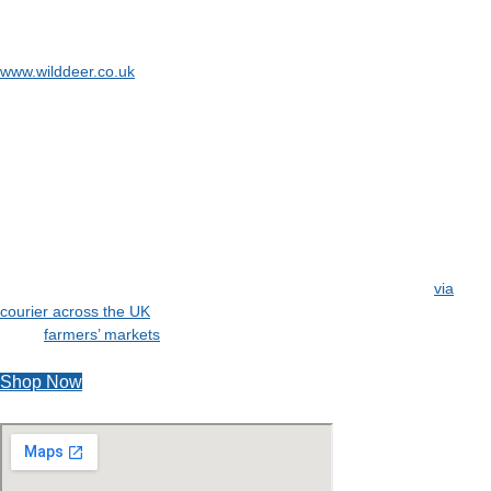
To find out more about the deer management services of the company
behind Bluebell Woods – Burrage & Associates, visit
www.wilddeer.co.uk
Our Fresh Wild Venison Award Winning is a natural, healthy meat that
is great for you and your heart. Besides, this Wild Venison is packed
full of flavour for a wonderful taste.
We offer a variety of different cuts of meat so that there is something
for everyone’s style and cooking taste.
Delivery of our Wild Venison can be made via our refrigerated chiller
van direct to you on our home delivery round that covers much of
Norfolk and Suffolk, or we can send out refrigerated packages
via
courier across the UK
. Alternatively, why not come and see us at one
of the
farmers’ markets
and events that we attend across East Anglia.
Shop Now