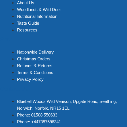
About Us
Woodlands & Wild Deer
Nutritional Information
Taste Guide
Resources
Shop
Nationwide Delivery
Christmas Orders
Refunds & Returns
Terms & Conditions
Privacy Policy
Contact Us
Bluebell Woods Wild Venison, Upgate Road, Seething,
Norwich, Norfolk, NR15 1EL
Phone: 01508 550633
Phone: +447387596341