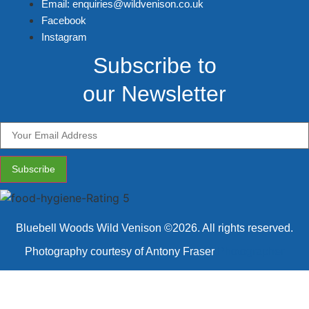
Email: enquiries@wildvenison.co.uk
Facebook
Instagram
Subscribe to
our Newsletter
Subscribe
Bluebell Woods Wild Venison ©2026. All rights reserved.
Photography courtesy of Antony Fraser
Photographer