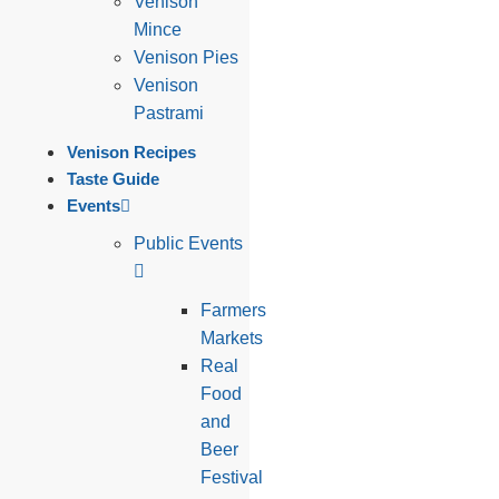
Venison
Mince
Venison Pies
Venison
Pastrami
Venison Recipes
Taste Guide
Events
Public Events
Farmers
Markets
Real
Food
and
Beer
Festival