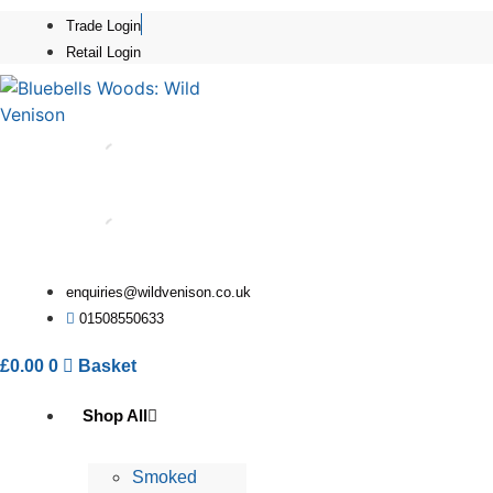
Skip
Trade Login
to
Retail Login
content
enquiries@wildvenison.co.uk
01508550633
£
0.00
0
Basket
Shop All
Smoked