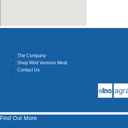
The Company
Shop Wild Venison Meat
Contact Us
Facebook
Instag
Find Out More