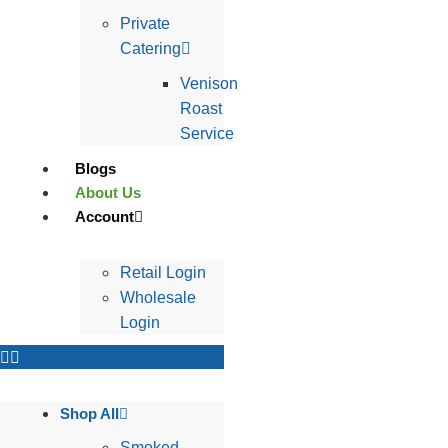
Private
Catering
Venison
Roast
Service
Blogs
About Us
Account
Retail Login
Wholesale
Login
Shop All
Smoked