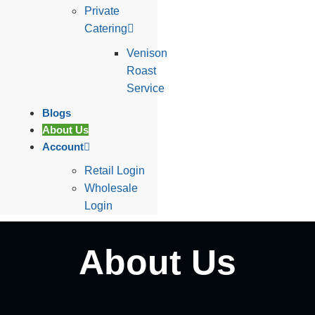
Private
Catering
Venison
Roast
Service
Blogs
About Us
Account
Retail Login
Wholesale
Login
About Us