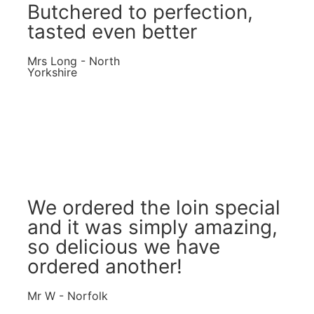
Butchered to perfection,
tasted even better
Mrs Long - North
Yorkshire
We ordered the loin special
and it was simply amazing,
so delicious we have
ordered another!
Mr W - Norfolk