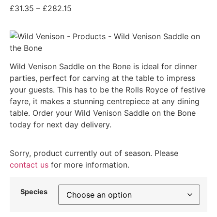
£
31.35
–
£
282.15
Wild Venison Saddle on the Bone is ideal for dinner
parties, perfect for carving at the table to impress
your guests. This has to be the Rolls Royce of festive
fayre, it makes a stunning centrepiece at any dining
table. Order your Wild Venison Saddle on the Bone
today for next day delivery.
Sorry, product currently out of season. Please
contact us
for more information.
Species