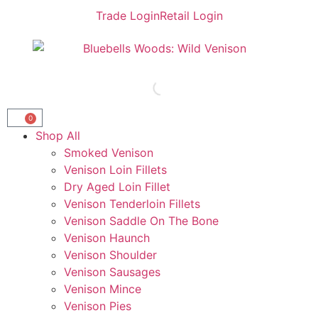
Trade Login
Retail Login
0
Shop All
Smoked Venison
Venison Loin Fillets
Dry Aged Loin Fillet
Venison Tenderloin Fillets
Venison Saddle On The Bone
Venison Haunch
Venison Shoulder
Venison Sausages
Venison Mince
Venison Pies