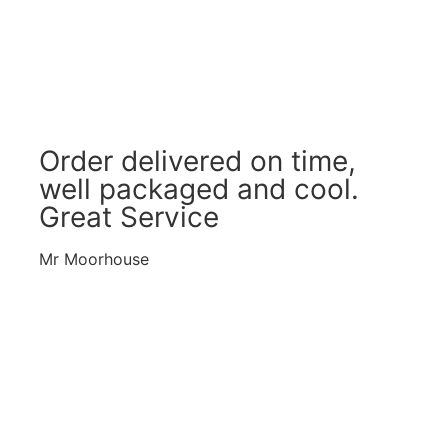
Order delivered on time,
well packaged and cool.
Great Service
Mr Moorhouse