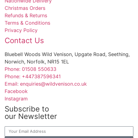
Nationwide Delivery
Christmas Orders
Refunds & Returns
Terms & Conditions
Privacy Policy
Contact Us
Bluebell Woods Wild Venison, Upgate Road, Seething,
Norwich, Norfolk, NR15 1EL
Phone: 01508 550633
Phone: +447387596341
Email: enquiries@wildvenison.co.uk
Facebook
Instagram
Subscribe to
our Newsletter