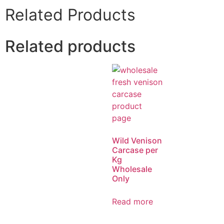
Related Products
Related products
Wild Venison
Carcase per
Kg
Wholesale
Only
Read more