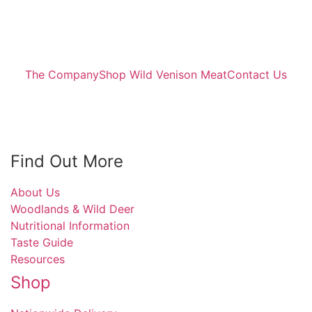
The Company
Shop Wild Venison Meat
Contact Us
Find Out More
About Us
Woodlands & Wild Deer
Nutritional Information
Taste Guide
Resources
Shop