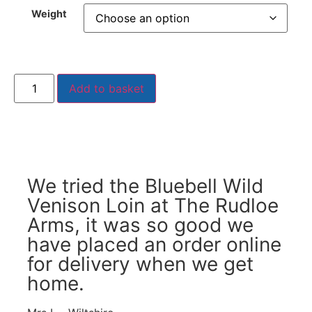
Weight
Add to basket
We tried the Bluebell Wild
Venison Loin at The Rudloe
Arms, it was so good we
have placed an order online
for delivery when we get
home.