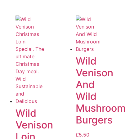
Wild
Venison
And
Wild
Mushroom
Wild
Burgers
Venison
Loin
£
5.50