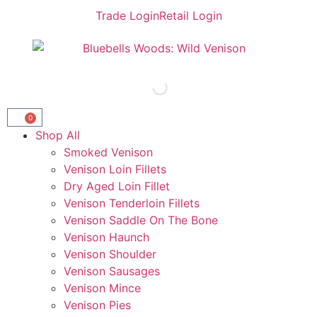
Trade Login
Retail Login
0
Shop All
Smoked Venison
Venison Loin Fillets
Dry Aged Loin Fillet
Venison Tenderloin Fillets
Venison Saddle On The Bone
Venison Haunch
Venison Shoulder
Venison Sausages
Venison Mince
Venison Pies