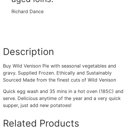
Richard Dance
Description
Buy Wild Venison Pie with seasonal vegetables and
gravy. Supplied Frozen. Ethically and Sustainably
Sourced Made from the finest cuts of Wild Venison
Quick egg wash and 35 mins in a hot oven (185C) and
serve.
Delicious anytime of the year and a very quick
supper, just add new potatoes!
Related Products