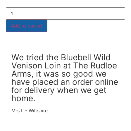
Add to basket
We tried the Bluebell Wild
Venison Loin at The Rudloe
Arms, it was so good we
have placed an order online
for delivery when we get
home.
Mrs L - Wiltshire