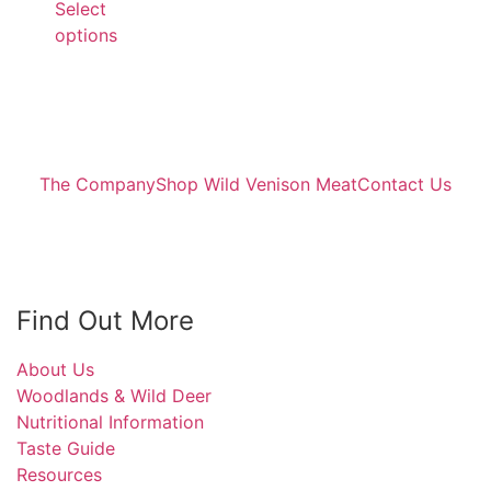
Select
options
The Company
Shop Wild Venison Meat
Contact Us
Find Out More
About Us
Woodlands & Wild Deer
Nutritional Information
Taste Guide
Resources