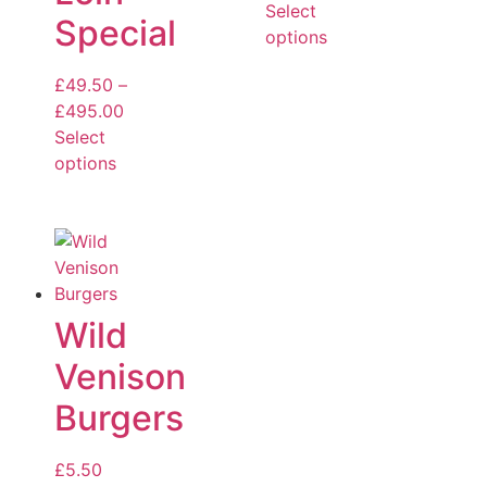
Select
Special
options
£
49.50
–
£
495.00
Select
options
Wild
Venison
Burgers
£
5.50