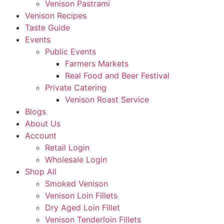
Venison Pastrami
Venison Recipes
Taste Guide
Events
Public Events
Farmers Markets
Real Food and Beer Festival
Private Catering
Venison Roast Service
Blogs
About Us
Account
Retail Login
Wholesale Login
Shop All
Smoked Venison
Venison Loin Fillets
Dry Aged Loin Fillet
Venison Tenderloin Fillets