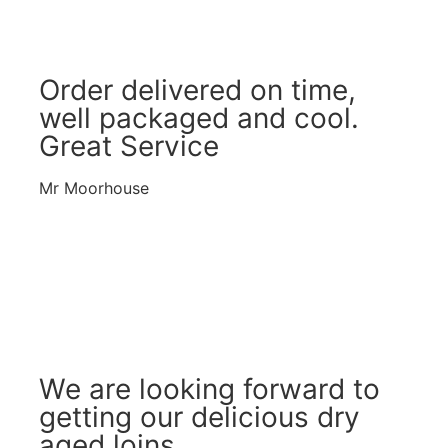
Order delivered on time,
well packaged and cool.
Great Service
Mr Moorhouse
We are looking forward to
getting our delicious dry
aged loins.