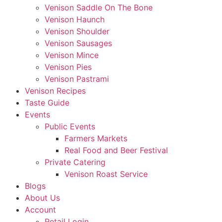
Venison Saddle On The Bone
Venison Haunch
Venison Shoulder
Venison Sausages
Venison Mince
Venison Pies
Venison Pastrami
Venison Recipes
Taste Guide
Events
Public Events
Farmers Markets
Real Food and Beer Festival
Private Catering
Venison Roast Service
Blogs
About Us
Account
Retail Login