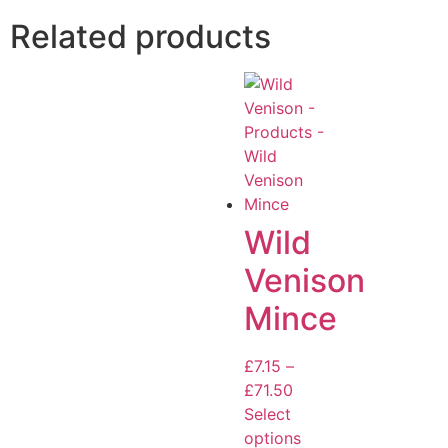
Related products
Wild
Venison
Mince
£
7.15
–
£
71.50
Select
options