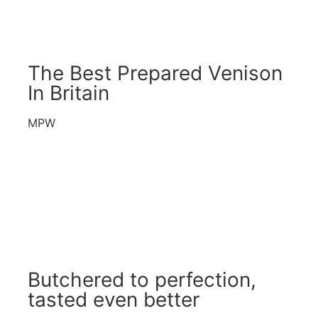
The Best Prepared Venison
In Britain
MPW
Butchered to perfection,
tasted even better