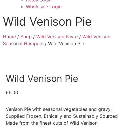
Wholesale Login
Wild Venison Pie
Home
/
Shop
/
Wild Venison Fayre
/
Wild Venison
Seasonal Hampers
/ Wild Venison Pie
Wild Venison Pie
£
6.00
Venison Pie with seasonal vegetables and gravy.
Supplied Frozen. Ethically and Sustainably Sourced
Made from the finest cuts of Wild Venison