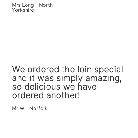
Mrs Long - North
Yorkshire
We ordered the loin special
and it was simply amazing,
so delicious we have
ordered another!
Mr W - Norfolk