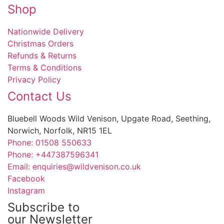
Shop
Nationwide Delivery
Christmas Orders
Refunds & Returns
Terms & Conditions
Privacy Policy
Contact Us
Bluebell Woods Wild Venison, Upgate Road, Seething,
Norwich, Norfolk, NR15 1EL
Phone: 01508 550633
Phone: +447387596341
Email: enquiries@wildvenison.co.uk
Facebook
Instagram
Subscribe to
our Newsletter