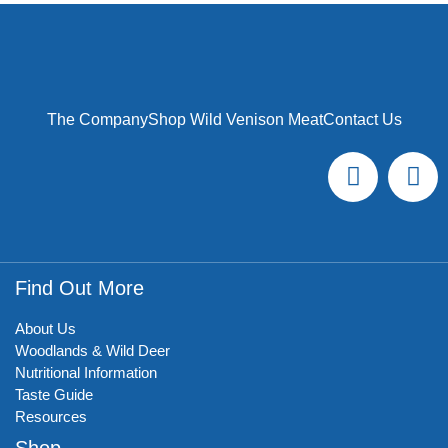
The Company
Shop Wild Venison Meat
Contact Us
Find Out More
About Us
Woodlands & Wild Deer
Nutritional Information
Taste Guide
Resources
Shop