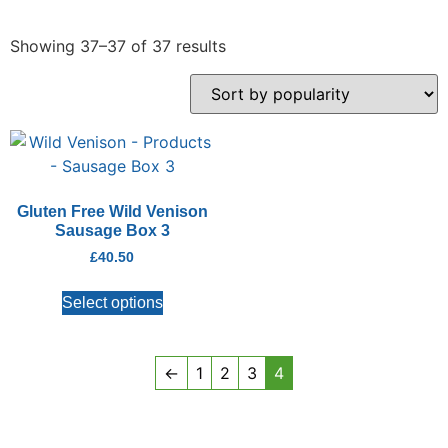
Showing 37–37 of 37 results
Gluten Free Wild Venison
Sausage Box 3
£
40.50
Select options
←
1
2
3
4