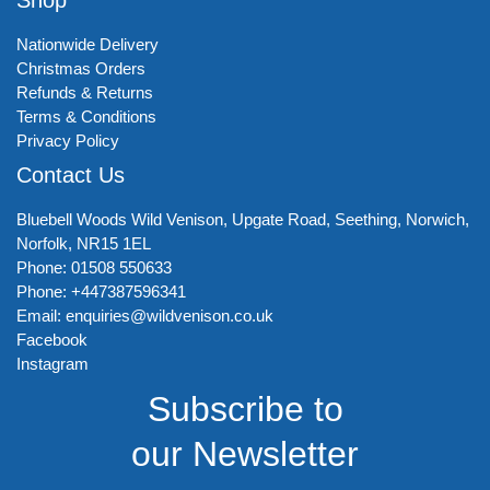
Nationwide Delivery
Christmas Orders
Refunds & Returns
Terms & Conditions
Privacy Policy
Contact Us
Bluebell Woods Wild Venison, Upgate Road, Seething, Norwich,
Norfolk, NR15 1EL
Phone: 01508 550633
Phone: +447387596341
Email: enquiries@wildvenison.co.uk
Facebook
Instagram
Subscribe to
our Newsletter