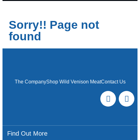
Sorry!! Page not
found
The Company
Shop Wild Venison Meat
Contact Us
Find Out More