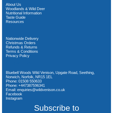
About Us
Woodlands & Wild Deer
Nutritional Information
Taste Guide
Resources
Shop
Nationwide Delivery
Christmas Orders
Refunds & Returns
Terms & Conditions
Privacy Policy
Contact Us
Bluebell Woods Wild Venison, Upgate Road, Seething,
Norwich, Norfolk, NR15 1EL
Phone: 01508 550633
Phone: +447387596341
Email: enquiries@wildvenison.co.uk
Facebook
Instagram
Subscribe to